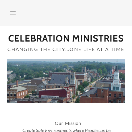
CELEBRATION MINISTRIES
CHANGING THE CITY…ONE LIFE AT A TIME
Our Mission
Create Safe Environments where People can be