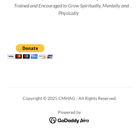
Trained and Encouraged to Grow Spiritually, Mentally and
Physically
Copyright © 2025 CMHAG - All Rights Reserved.
Powered by